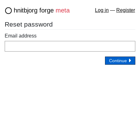
hnitbjorg forge
meta
Log in
—
Register
Reset password
Email address
Continue