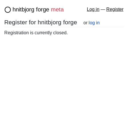
hnitbjorg forge
meta
Log in
—
Register
Register for hnitbjorg forge
or
log in
Registration is currently closed.